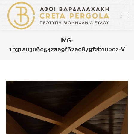
IMG-
1b31a0306c542aa9f62ac879f2b100c2-V
You are here: