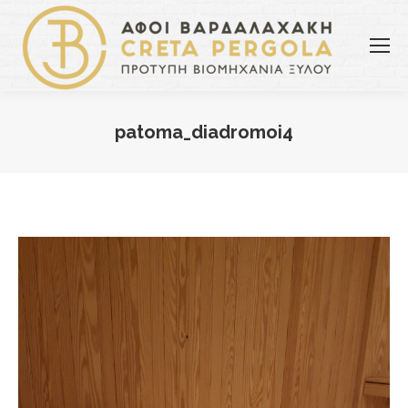
patoma_diadromoi4
You are here: