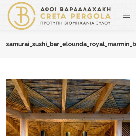
samurai_sushi_bar_elounda_royal_marmin_b
You are here: