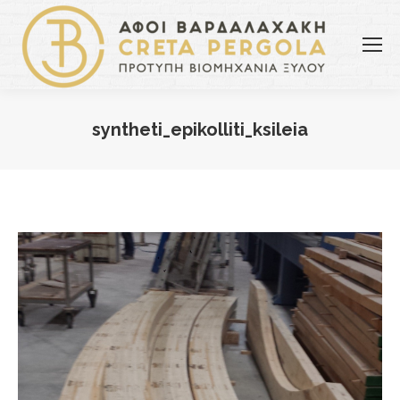
syntheti_epikolliti_ksileia
You are here: